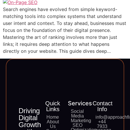
Search engines have evolved from simple keyword-
matching tools into complex systems that understand
user intent and context. To stay ahead, businesses must
focus on the foundation of their digital presence.
Mastering the art of ranking involves more than just
links; it requires deep attention to what happens
directly on your website. This guide dives deep…
Services
Quick
Contact
Links
Info
Driving
Social
Media
Digital
Home
info@approachfi
Marketing
About
+44
Growth
SEO
Us
7933
Optimization