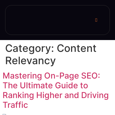
Category:
Content
Relevancy
Mastering On-Page SEO:
The Ultimate Guide to
Ranking Higher and Driving
Traffic