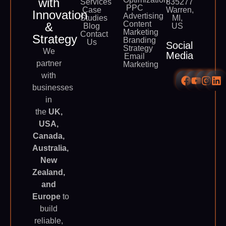
with
Services
835277
PPC
Case
Warren,
Innovation
Advertising
Studies
MI,
Content
&
Blog
US
Marketing
Contact
Strategy
Branding
Us
Social
Strategy
We
Media
Email
partner
Marketing
with
businesses
in
the
UK,
USA,
Canada,
Australia,
New
Zealand,
and
Europe
to
build
reliable,