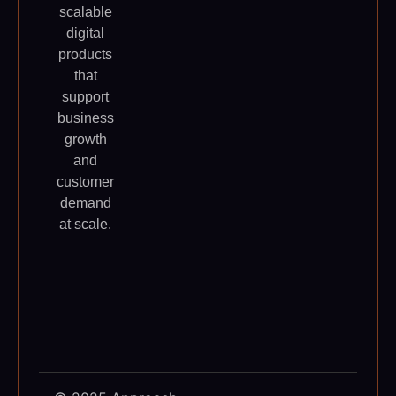
scalable
digital
products
that
support
business
growth
and
customer
demand
at scale.