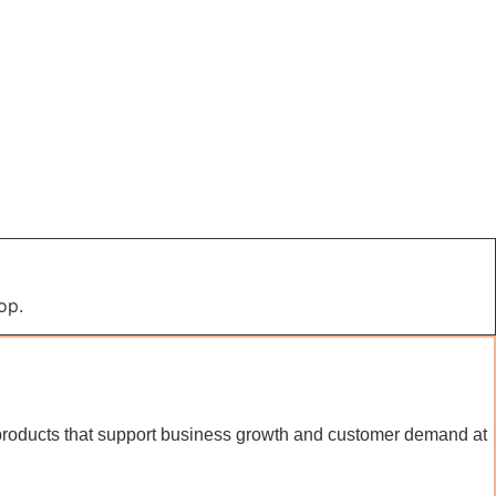
op.
al products that support business growth and customer demand at