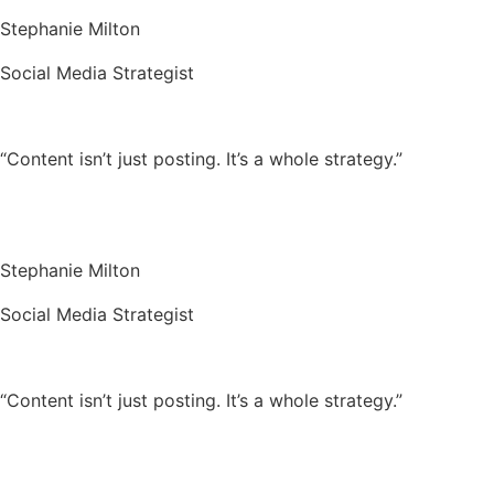
Stephanie Milton
Social Media Strategist
“Content isn’t just posting. It’s a whole strategy.”
Stephanie Milton
Social Media Strategist
“Content isn’t just posting. It’s a whole strategy.”