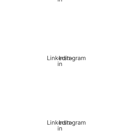
Linkedin-
Instagram
in
Linkedin-
Instagram
in