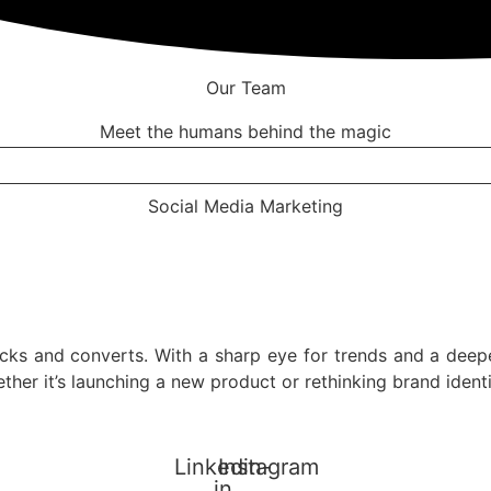
Our Team
Meet the humans behind the magic
Social Media Marketing
icks and converts. With a sharp eye for trends and a deep
hether it’s launching a new product or rethinking brand ide
Linkedin-
Instagram
in