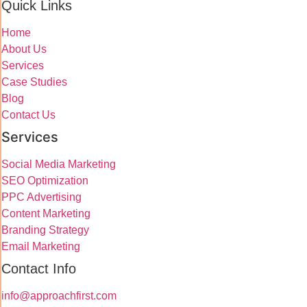
Quick Links
Home
About Us
Services
Case Studies
Blog
Contact Us
Services
Social Media Marketing
SEO Optimization
PPC Advertising
Content Marketing
Branding Strategy
Email Marketing
Contact Info
info@approachfirst.com