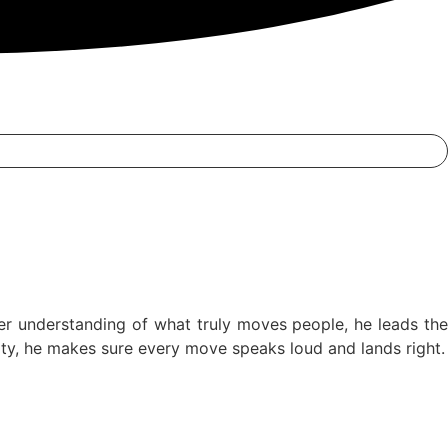
er understanding of what truly moves people, he leads the
ntity, he makes sure every move speaks loud and lands right.