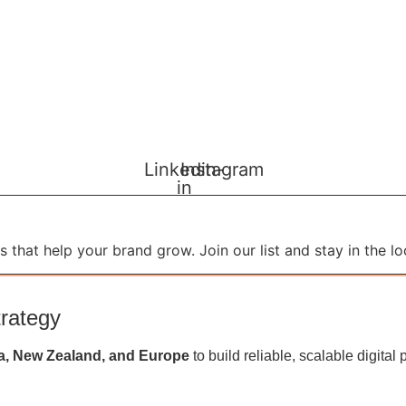
Linkedin-
Instagram
in
 that help your brand grow. Join our list and stay in the lo
trategy
a, New Zealand, and Europe
to build reliable, scalable digit