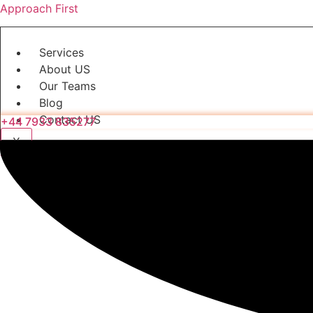
Approach First
Services
About US
Our Teams
Blog
Contact US
+44 7933 835277
X