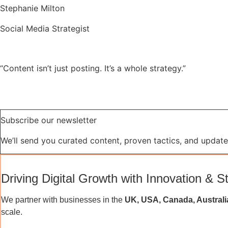
Stephanie Milton
Social Media Strategist
“Content isn’t just posting. It’s a whole strategy.”
Subscribe our newsletter
We’ll send you curated content, proven tactics, and updates
Driving Digital Growth with Innovation & S
We partner with businesses in the
UK, USA, Canada, Australi
scale.