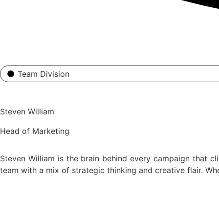
Team Division
Steven William
Head of Marketing
Steven William is the brain behind every campaign that cl
team with a mix of strategic thinking and creative flair. W