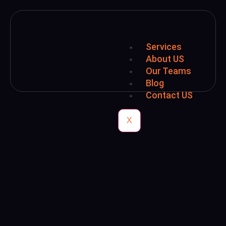
Services
About US
Our Teams
Blog
Contact US
X