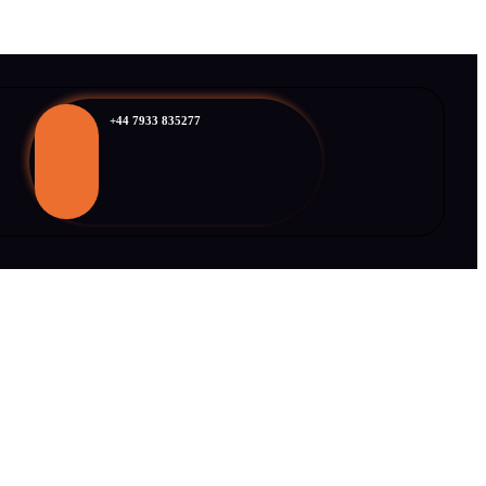
+44 7933 835277